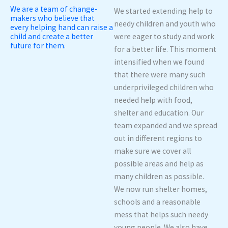
We are a team of change-
We started extending help to
makers who believe that
needy children and youth who
every helping hand can raise a
child and create a better
were eager to study and work
future for them.
for a better life. This moment
intensified when we found
that there were many such
underprivileged children who
needed help with food,
shelter and education. Our
team expanded and we spread
out in different regions to
make sure we cover all
possible areas and help as
many children as possible.
We now run shelter homes,
schools and a reasonable
mess that helps such needy
young people. We also have