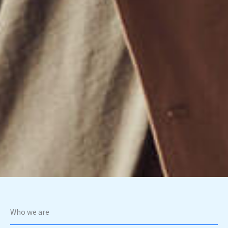
Who we are