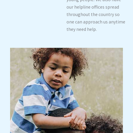
our helpline offices spread
throughout the country so
one can approach us anytime
they need help.