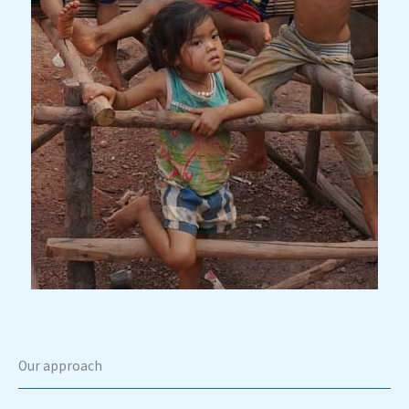
Our approach