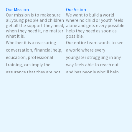
Our Mission
Our Vision
Our mission is to make sure
We want to build a world
all young people and children
where no child or youth feels
get all the support they need,
alone and gets every possible
when they need it, no matter
help they need as soon as
what it is.
possible.
Whether it is a reassuring
Our entire team wants to see
conversation, financial help,
a world where every
education, professional
youngster struggling in any
training, or simply the
way feels able to reach out
assurance that they are not
and has people who’ll help
alone, we will make sure that
them with education, jobs,
everyone gets support that
and more. We want to spread
meets them where they’re at
out in every region so we’ll be
as quickly as possible.
reachable to all.